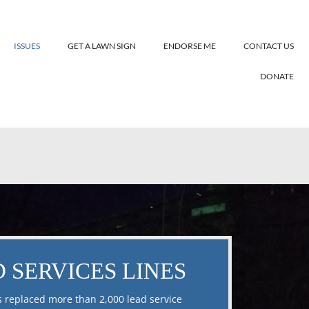
ISSUES
GET A LAWN SIGN
ENDORSE ME
CONTACT US
DONATE
 SERVICES LINES
s replaced more than 2,000 lead service