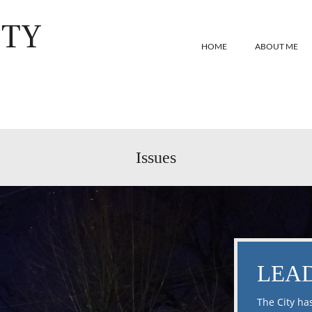
ITY
HOME
ABOUT ME
Issues
LEAD
The City ha