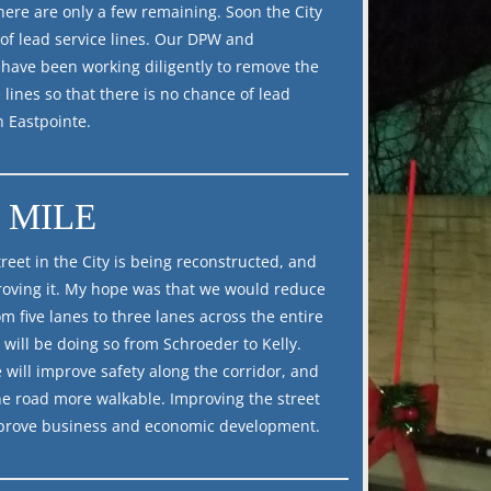
there are only a few remaining. Soon the City
e of lead service lines. Our DPW and
 have been working diligently to remove the
 lines so that there is no chance of lead
n Eastpointe.
 MILE
reet in the City is being reconstructed, and
oving it. My hope was that we would reduce
m five lanes to three lanes across the entire
 will be doing so from Schroeder to Kelly.
 will improve safety along the corridor, and
he road more walkable. Improving the street
mprove business and economic development.