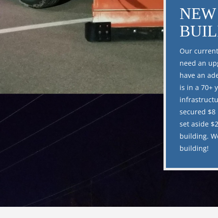
NEW 
BUI
Our current
need an upg
have an ade
is in a 70+ 
infrastruct
secured $8 
set aside $2
building. W
building!