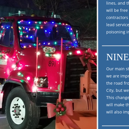
lines, and 
will be fre
contractors
lead service
poisoning i
NINE
Our main st
we are impr
the road fro
City, but we
This change
will make t
will also i