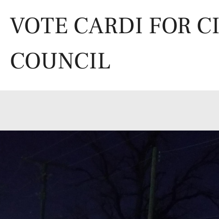
Skip
to
VOTE CARDI FOR C
content
COUNCIL