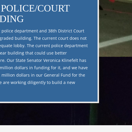
POLICE/COURT
LDING
 police department and 38th District Court
raded building. The current court does not
quate lobby. The current police department
year building that could use better
ure. Our State Senator Veronica Klinefelt has
million dollars in funding for it, and we have
 million dollars in our General Fund for the
e are working diligently to build a new